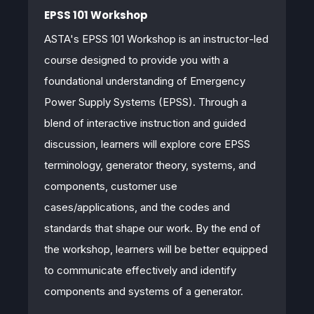
EPSS 101 Workshop
ASTA's EPSS 101 Workshop is an
instructor
‑
led
course designed to provide you with a
foundational understanding of Emergency
Power Supply Systems (EPSS). Through a
blend of interactive instruction and guided
discussion, learners will explore core EPSS
terminology, generator theory, systems, and
components, customer use
cases/applications, and the codes and
standards that shape our work. By the end of
the workshop, learners will be better equipped
to communicate effectively and identify
components and systems of a generator.