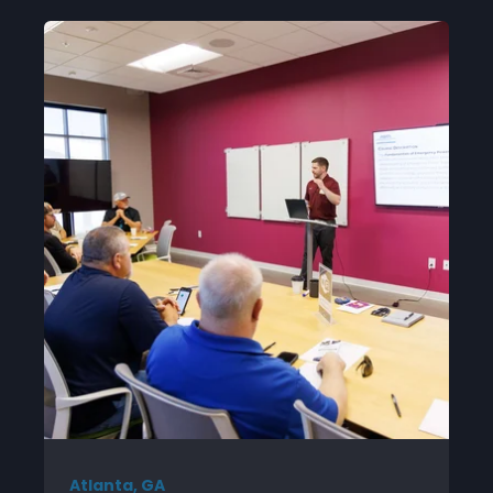
Atlanta, GA