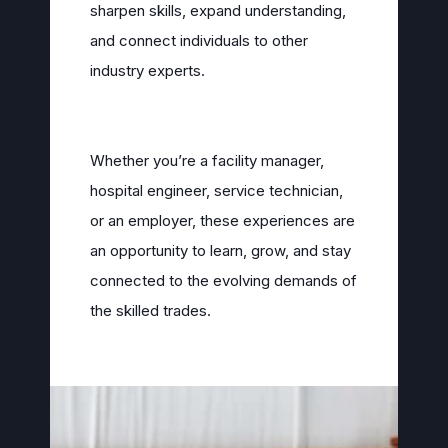
sharpen skills, expand understanding,
and connect individuals to other
industry experts.
Whether you’re a facility manager,
hospital engineer, service technician,
or an employer, these experiences are
an opportunity to learn, grow, and stay
connected to the evolving demands of
the skilled trades.