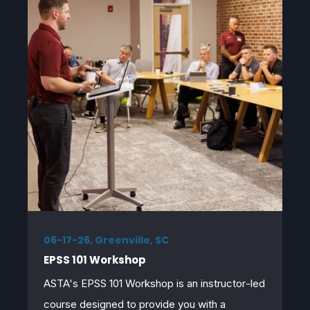
06-17-26, Greenville, SC
EPSS 101 Workshop
ASTA's EPSS 101 Workshop
is an instructor
‑
led
course designed to provide you with a