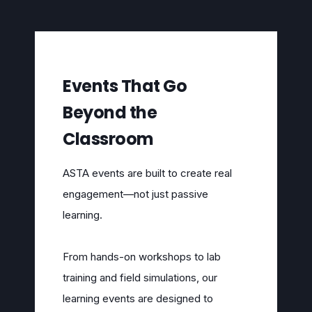
Events That Go
Beyond the
Classroom
ASTA events are built to create real
engagement—not just passive
learning.
From hands-on workshops to lab
training and field simulations, our
learning events are designed to