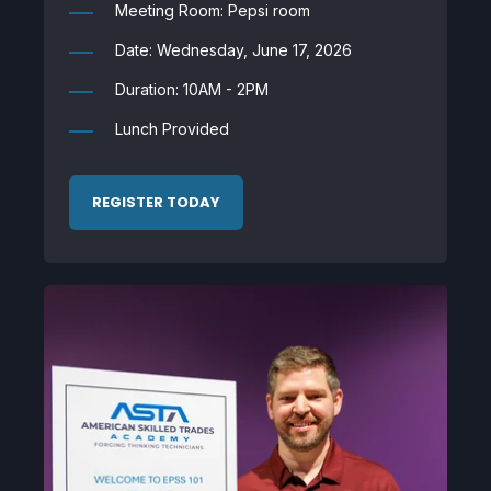
Meeting Room: Pepsi room
Date: Wednesday, June 17, 2026
Duration: 10AM - 2PM
Lunch Provided
REGISTER TODAY