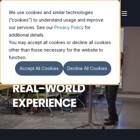
We use cookies and similar technologies
(“cookies”) to understand usage and improve
our services. See our
Privacy Policy
for
additional details.
You may accept all cookies or decline all cookies
other than those necessary for the website to
LEARN. CONNECT.
function.
GROW THROUGH
Accept All Cookies
Decline All Cookies
REAL-WORLD
EXPERIENCE