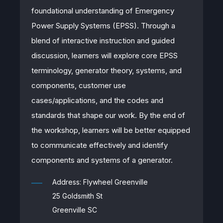
foundational understanding of Emergency
Power Supply Systems (EPSS). Through a
blend of interactive instruction and guided
discussion, learners will explore core EPSS
terminology, generator theory, systems, and
components, customer use
cases/applications, and the codes and
standards that shape our work. By the end of
the workshop, learners will be better equipped
to communicate effectively and identify
components and systems of a generator.
Address: Flywheel Greenville
25 Goldsmith St
Greenville SC