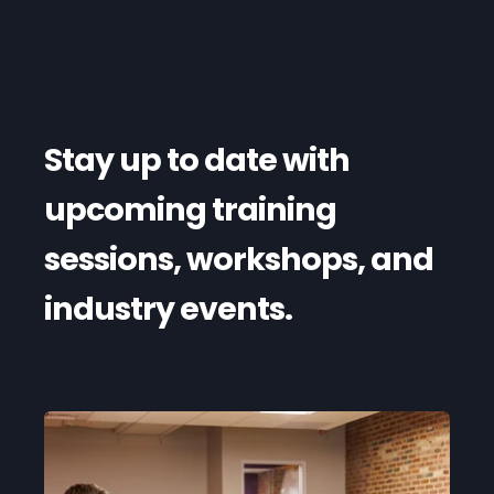
Stay up to date with
upcoming training
sessions, workshops, and
industry events.