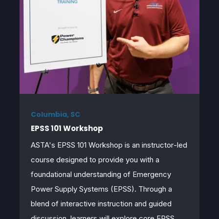
Columbia, SC
EPSS 101 Workshop
ASTA's EPSS 101 Workshop is an
instructor
‑
led
course designed to provide you with a
foundational understanding of Emergency
Power Supply Systems (EPSS). Through a
blend of interactive instruction and guided
discussion, learners will explore core EPSS