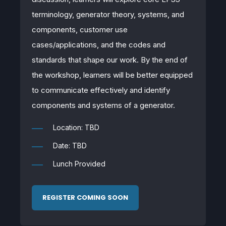
terminology, generator theory, systems, and
components, customer use
cases/applications, and the codes and
standards that shape our work. By the end of
the workshop, learners will be better equipped
to communicate effectively and identify
components and systems of a generator.
Location: TBD
Date: TBD
Lunch Provided
REGISTER COMING SOON