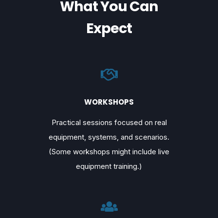
What You Can
Expect
WORKSHOPS
Practical sessions focused on real
equipment, systems, and scenarios.
(Some workshops might include live
equipment training.)