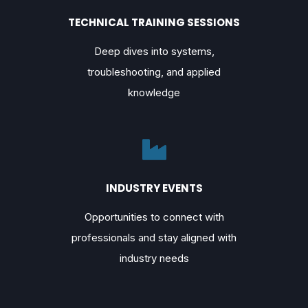
TECHNICAL TRAINING SESSIONS
Deep dives into systems,
troubleshooting, and applied
knowledge
INDUSTRY EVENTS
Opportunities to connect with
professionals and stay aligned with
industry needs